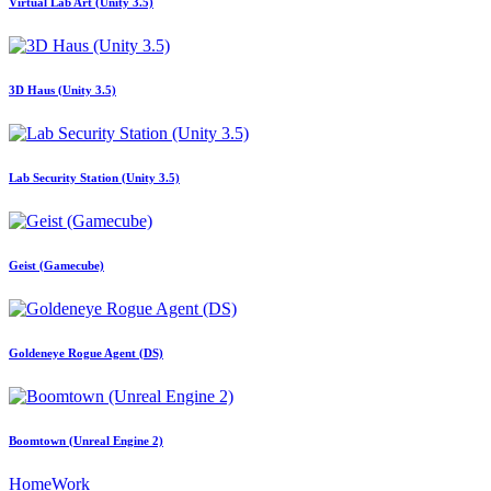
Virtual Lab Art (Unity 3.5)
3D Haus (Unity 3.5)
Lab Security Station (Unity 3.5)
Geist (Gamecube)
Goldeneye Rogue Agent (DS)
Boomtown (Unreal Engine 2)
Home
Work