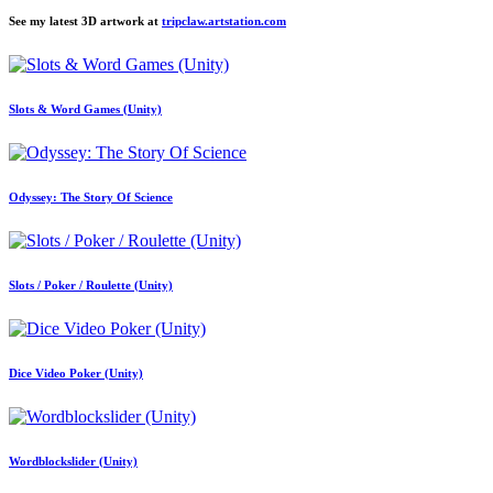
See my latest 3D artwork at
tripclaw.artstation.com
Slots & Word Games (Unity)
Odyssey: The Story Of Science
Slots / Poker / Roulette (Unity)
Dice Video Poker (Unity)
Wordblockslider (Unity)