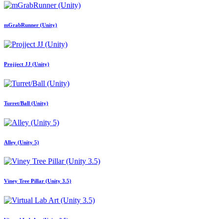
mGrabRunner (Unity)
Projject JJ (Unity)
Turret/Ball (Unity)
Alley (Unity 5)
Viney Tree Pillar (Unity 3.5)