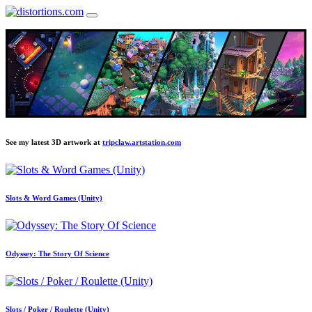
See my latest 3D artwork at
tripclaw.artstation.com
Slots & Word Games (Unity)
Odyssey: The Story Of Science
Slots / Poker / Roulette (Unity)