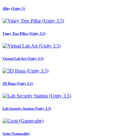
Alley (Unity 5)
Viney Tree Pillar (Unity 3.5)
Virtual Lab Art (Unity 3.5)
3D Haus (Unity 3.5)
Lab Security Station (Unity 3.5)
Geist (Gamecube)