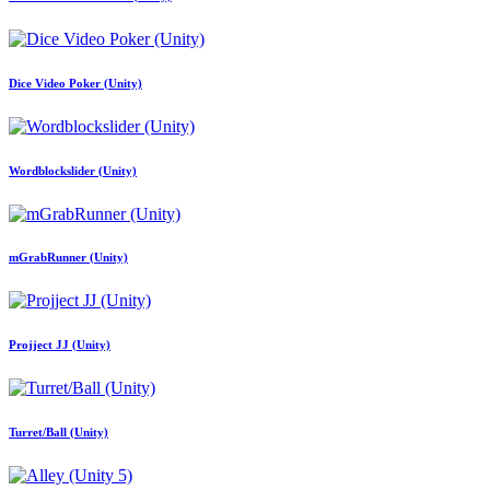
Dice Video Poker (Unity)
Wordblockslider (Unity)
mGrabRunner (Unity)
Projject JJ (Unity)
Turret/Ball (Unity)