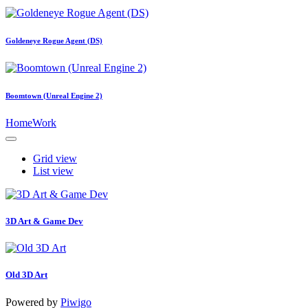
Goldeneye Rogue Agent (DS)
Boomtown (Unreal Engine 2)
Home
Work
Grid view
List view
3D Art & Game Dev
Old 3D Art
Powered by
Piwigo