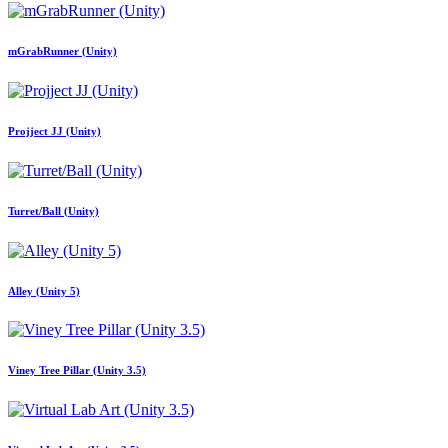
mGrabRunner (Unity)
Projject JJ (Unity)
Turret/Ball (Unity)
Alley (Unity 5)
Viney Tree Pillar (Unity 3.5)