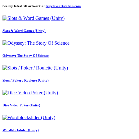
See my latest 3D artwork at
tripclaw.artstation.com
Slots & Word Games (Unity)
Odyssey: The Story Of Science
Slots / Poker / Roulette (Unity)
Dice Video Poker (Unity)
Wordblockslider (Unity)