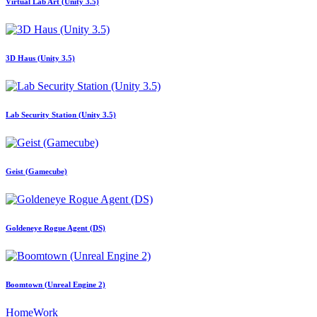
Virtual Lab Art (Unity 3.5)
3D Haus (Unity 3.5)
Lab Security Station (Unity 3.5)
Geist (Gamecube)
Goldeneye Rogue Agent (DS)
Boomtown (Unreal Engine 2)
Home
Work