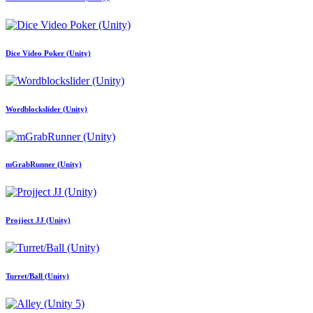
Dice Video Poker (Unity)
Wordblockslider (Unity)
mGrabRunner (Unity)
Projject JJ (Unity)
Turret/Ball (Unity)