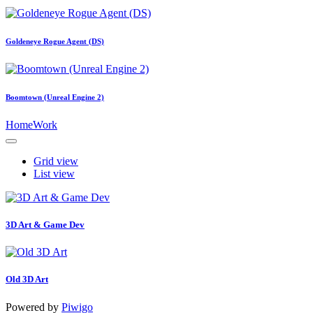
Goldeneye Rogue Agent (DS)
Boomtown (Unreal Engine 2)
Home
Work
Grid view
List view
3D Art & Game Dev
Old 3D Art
Powered by
Piwigo