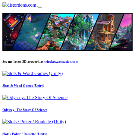
See my latest 3D artwork at
tripclaw.artstation.com
Slots & Word Games (Unity)
Odyssey: The Story Of Science
Slots / Poker / Roulette (Unity)