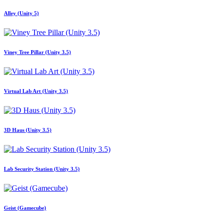
Alley (Unity 5)
Viney Tree Pillar (Unity 3.5)
Virtual Lab Art (Unity 3.5)
3D Haus (Unity 3.5)
Lab Security Station (Unity 3.5)
Geist (Gamecube)